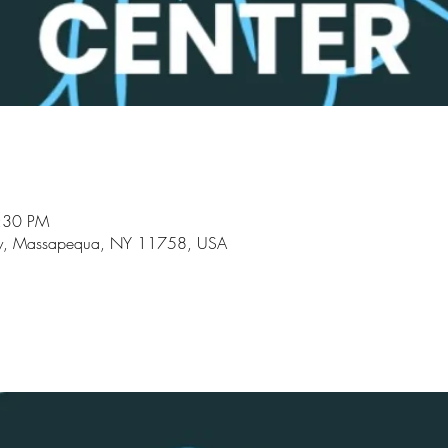
8:30 PM
y, Massapequa, NY 11758, USA