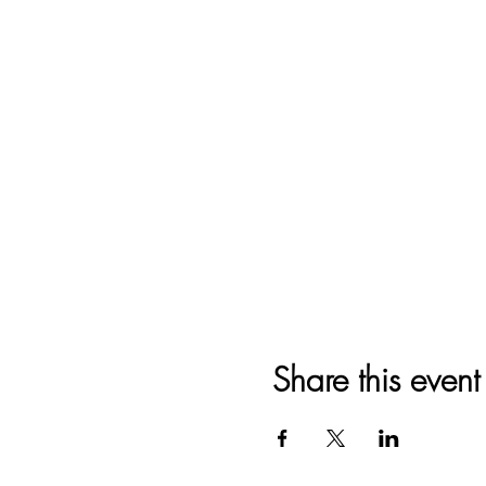
Share this event