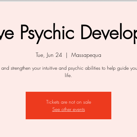
tive Psychic Devel
Tue, Jun 24
  |  
Massapequa
and strengthen your intuitive and psychic abilities to help guide yo
life.
Tickets are not on sale
See other events