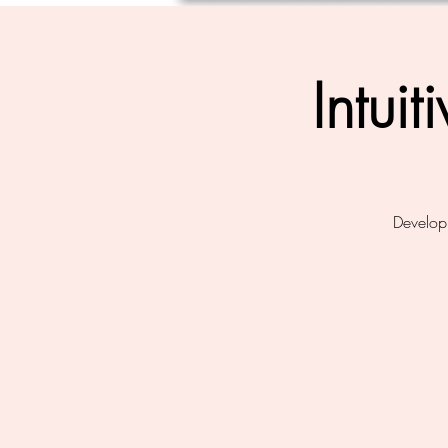
Intui
Develop 