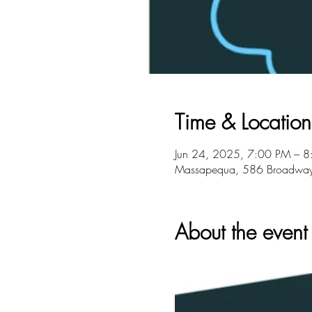
Time & Location
Jun 24, 2025, 7:00 PM – 
Massapequa, 586 Broadwa
About the event