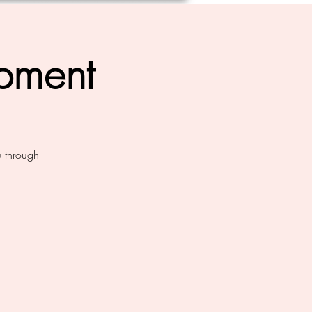
opment
u through