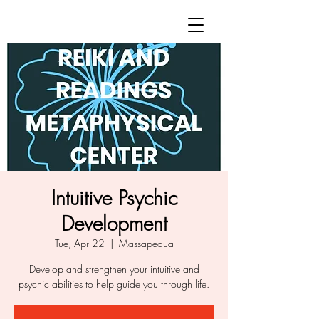
Intuitive Psychic
Development
Tue, Apr 22
  |  
Massapequa
Develop and strengthen your intuitive and
psychic abilities to help guide you through life.