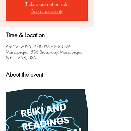
Tickets are not on sale
See other events
Time & Location
Apr 22, 2025, 7:00 PM – 8:30 PM
Massapequa, 586 Broadway, Massapequa,
NY 11758, USA
About the event