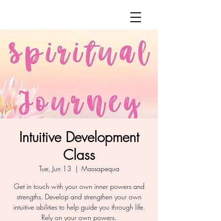
Intuitive Development
Class
Tue, Jun 13
  |  
Massapequa
Get in touch with your own inner powers and
strengths. Develop and strengthen your own
intuitive abilities to help guide you through life.
Rely on your own powers.