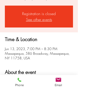
Registration is closed
See other events
Time & Location
Jun 13, 2023, 7:00 PM – 8:30 PM
Massapequa, 586 Broadway, Massapequa,
NY 11758, USA
About the event
 Get in touch with your own inner powers and 
Phone
Email
strengths.  Develop and strengthen your own 
intuitive abilities to help guide you through life. 
 Rely on your own powers.  