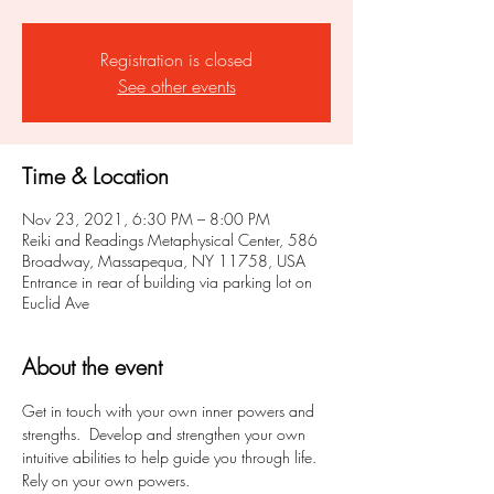
Registration is closed
See other events
Time & Location
Nov 23, 2021, 6:30 PM – 8:00 PM
Reiki and Readings Metaphysical Center, 586
Broadway, Massapequa, NY 11758, USA
Entrance in rear of building via parking lot on
Euclid Ave
About the event
Get in touch with your own inner powers and 
strengths.  Develop and strengthen your own 
intuitive abilities to help guide you through life.  
Rely on your own powers.