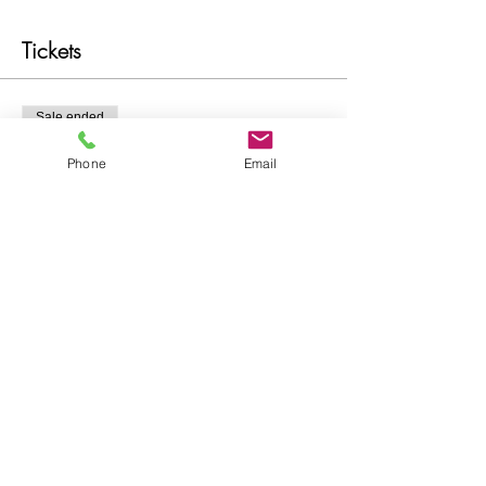
Tickets
Sale ended
Ticket type
Phone
Email
Intuitive Development
More info
Price
$21.00
Share this event