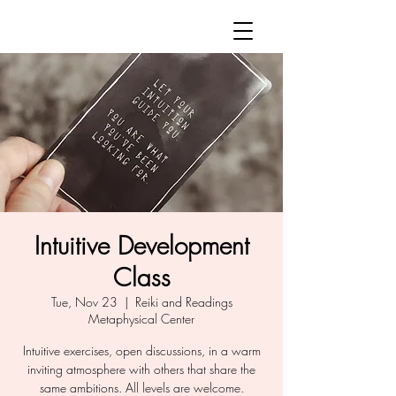
Intuitive Development
Class
Tue, Nov 23
  |  
Reiki and Readings
Metaphysical Center
Intuitive exercises, open discussions, in a warm
inviting atmosphere with others that share the
same ambitions. All levels are welcome.